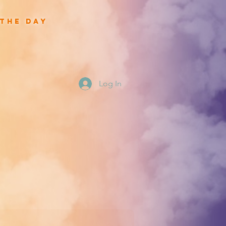
 the day
Log In