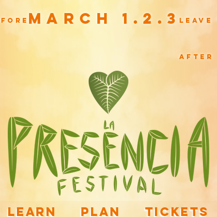
March 1.2.3
efore
leave
after
LEARN
PLAN
TICKETS