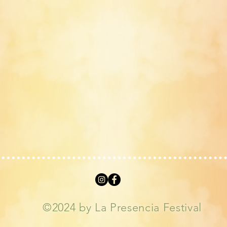
©2024 by La Presencia Festival