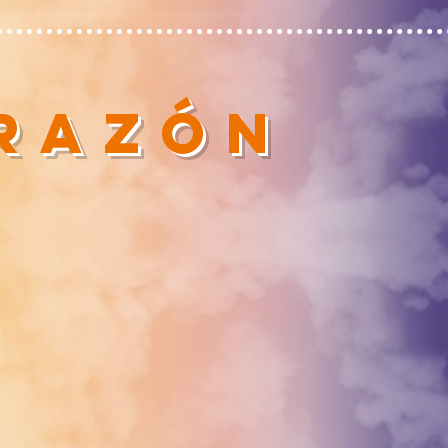
ORAZÓN