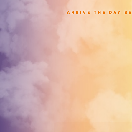
arrive the day b