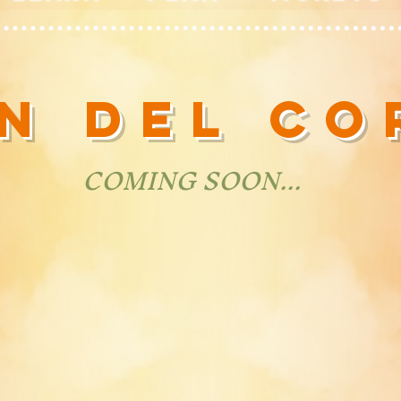
ÓN DEL C
COMING SOON...