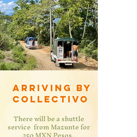
Arriving by
collectivo
There will be a shuttle
service from Mazunte for
250 MXN Pesos.