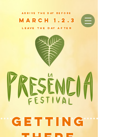
arrive the day before
March 1.2.3
leave the day after
Getting