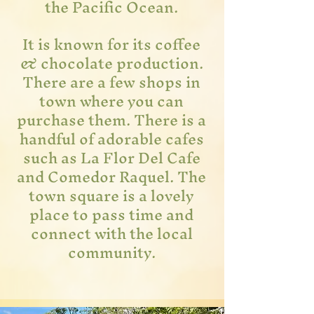
the Pacific Ocean.
It is known for its coffee
& chocolate production.
There are a few shops in
town where you can
purchase them. There is a
handful of
adorable cafes
such as La Flor Del Cafe
and Comedor Raquel. The
town square is a lovely
place to pass time and
connect with the local
community.