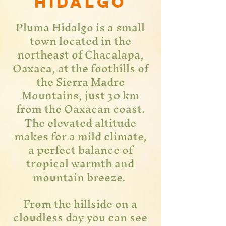
hidalgo
Pluma Hidalgo is a small
town located in the
northeast of Chacalapa,
Oaxaca, at the foothills of
the Sierra Madre
Mountains, just 30 km
from the Oaxacan coast.
The elevated altitude
makes for a mild climate,
a perfect balance of
tropical warmth and
mountain breeze.
From the hillside on a
cloudless day you can see