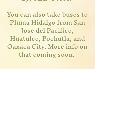
You can also take buses to
Pluma Hidalgo from San
Jose del Pacifico,
Huatulco, Pochutla, and
Oaxaca City. More info on
that coming soon.