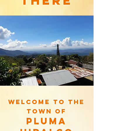
there
Welcome to the
town of
pluma