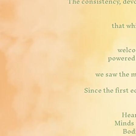
The consistency, devo
that wh
welco
powered b
we saw the ma
Since the first 
Hear
Minds 
Bodi