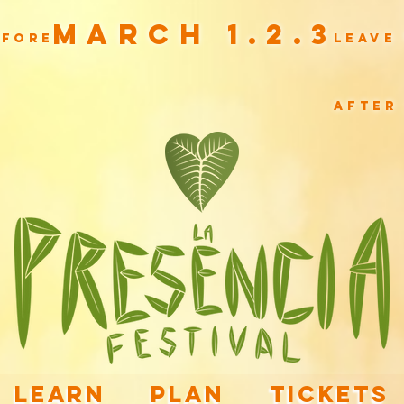
March 1.2.3
efore
leave
after
LEARN
PLAN
TICKETS