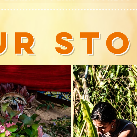
UR ST