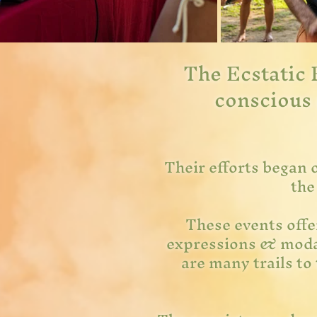
The Ecstatic 
conscious 
Their efforts began 
the
These events offer
expressions & modal
are many trails to