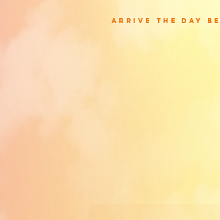
arrive the day b