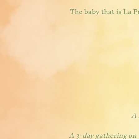
The baby that is La Pr
A 
A 3
-day gathering on 