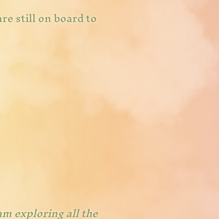
re still on board to
am exploring all the