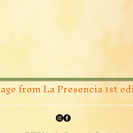
age from La Presencia 1st ed