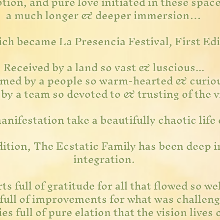
tion, and pure love initiated in these spac
a much longer & deeper immersion…
ich became La Presencia Festival, First Ed
Received by a land so vast & luscious...
med by a people so warm-hearted & curio
y a team so devoted to & trusting of the vi
nifestation take a beautifully chaotic life 
edition, The Ecstatic Family has been deep 
integration.
ts full of gratitude for all that flowed so wel
full of improvements for what was challeng
es full of pure elation that the vision lives 