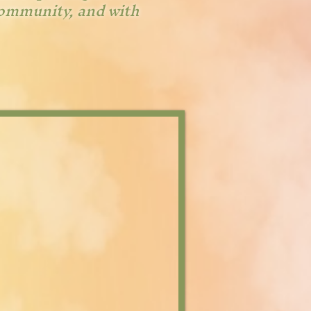
community, and with