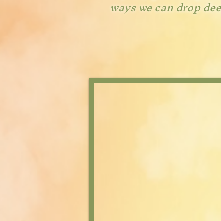
ways we can drop deep