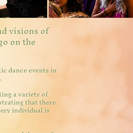
d visions of
go on the
tic dance events in
a.
ing a variety of
trating that there
ery individual is