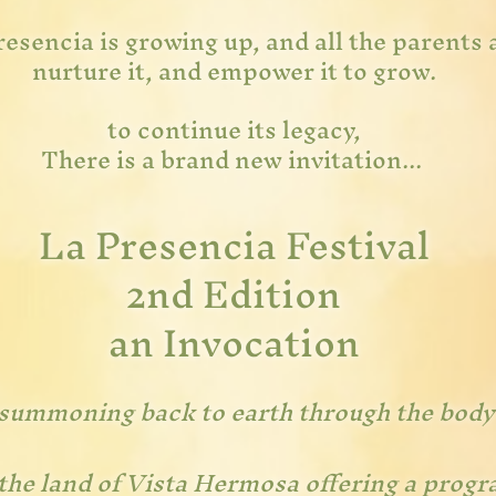
esencia is growing up, and all the parents a
nurture it, and empower it to grow.
to continue its legacy,
There is a brand new invitation...
La Presencia Festival
2nd Edition
an I
nvoca
tion
summoning back to earth through the body
the land of Vista Hermosa offering a progr