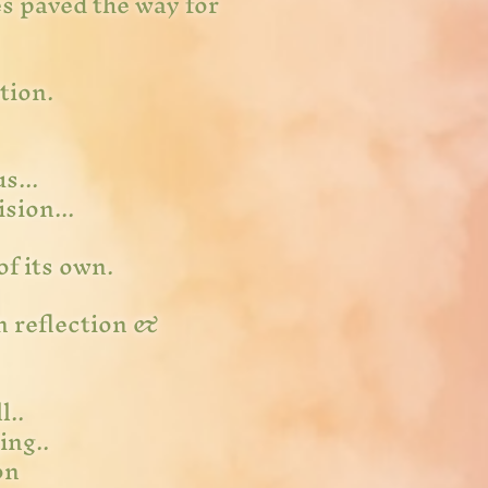
es paved the way for
ition.
us...
sion...
of its own.
in reflection &
l..
ing..
on