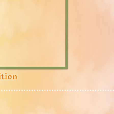
ition