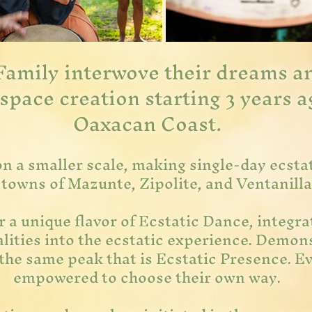
Family interwove their dreams an
space creation starting 3 years a
Oaxacan Coast.
on a smaller scale, making single-day
ecsta
 towns of Mazunte, Zipolite, and Ventanill
 a unique flavor of Ecstatic Dance, integrat
ities into the ecstatic experience. Demons
 the same peak that is Ecstatic Presence. Ev
empowered to choose their own way.