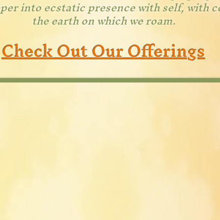
er into ecstatic presence with self, with 
the earth on which we roam.
Check Out Our Offerings