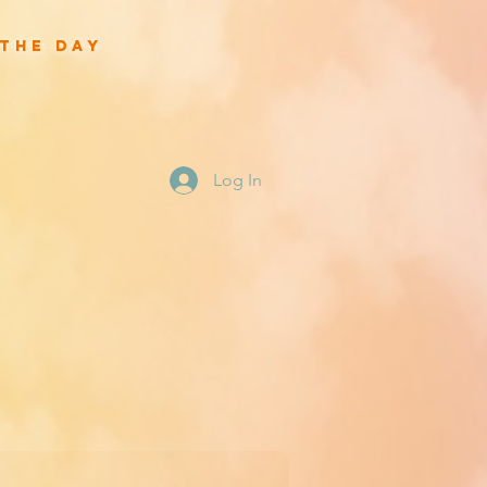
 the day
Log In